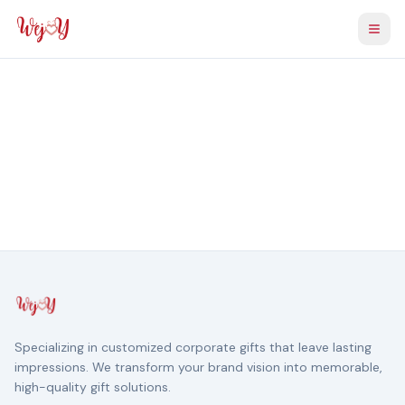
Togg
Specializing in customized corporate gifts that leave lasting
impressions. We transform your brand vision into memorable,
high-quality gift solutions.