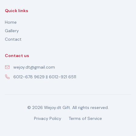
Quick links
Home
Gallery
Contact
Contact us
wejoy.dt@gmail.com
6012-678 9629 || 6012-921 6511
© 2026 Wejoy.dt Gift. All rights reserved.
Privacy Policy
Terms of Service