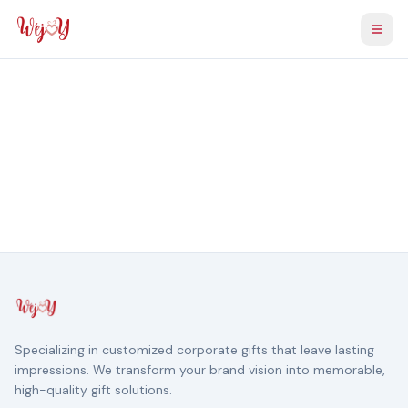
Togg
Specializing in customized corporate gifts that leave lasting
impressions. We transform your brand vision into memorable,
high-quality gift solutions.