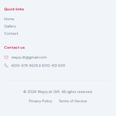
Quick links
Home
Gallery
Contact
Contact us
wejoy.dt@gmail.com
6012-678 9629 || 6012-921 6511
© 2026 Wejoy.dt Gift. All rights reserved.
Privacy Policy
Terms of Service