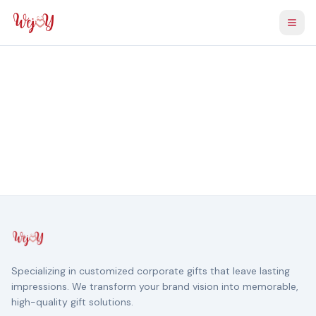
Togg
Specializing in customized corporate gifts that leave lasting
impressions. We transform your brand vision into memorable,
high-quality gift solutions.