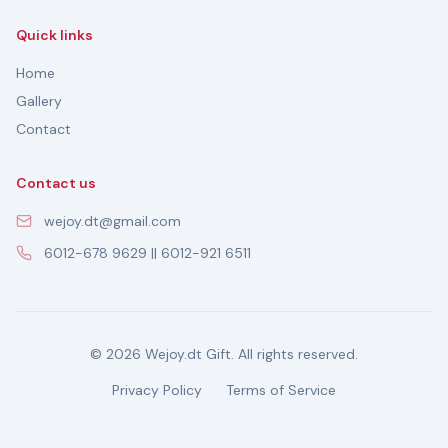
Quick links
Home
Gallery
Contact
Contact us
wejoy.dt@gmail.com
6012-678 9629 || 6012-921 6511
© 2026 Wejoy.dt Gift. All rights reserved.
Privacy Policy
Terms of Service