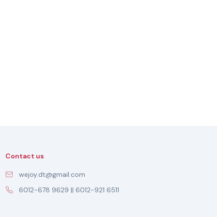
Contact us
wejoy.dt@gmail.com
6012-678 9629 || 6012-921 6511