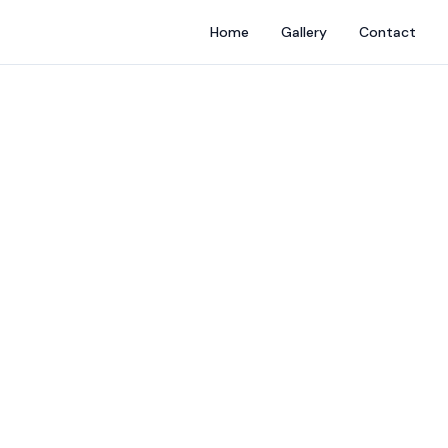
Home
Gallery
Contact