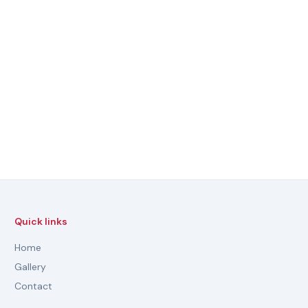
Quick links
Home
Gallery
Contact