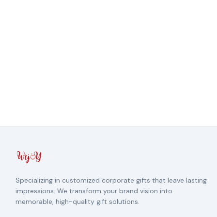
Specializing in customized corporate gifts that leave lasting
impressions. We transform your brand vision into
memorable, high-quality gift solutions.