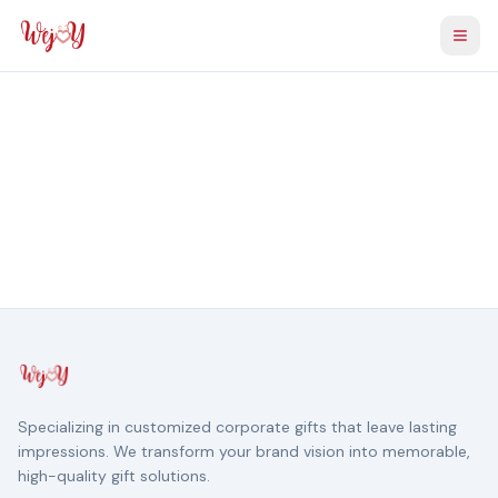
Togg
Specializing in customized corporate gifts that leave lasting
impressions. We transform your brand vision into memorable,
high-quality gift solutions.