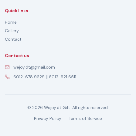
Quick links
Home
Gallery
Contact
Contact us
wejoy.dt@gmail.com
6012-678 9629 || 6012-921 6511
© 2026 Wejoy.dt Gift. All rights reserved.
Privacy Policy
Terms of Service