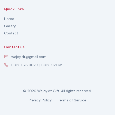
Quick links
Home
Gallery
Contact
Contact us
wejoy.dt@gmail.com
6012-678 9629 || 6012-921 6511
© 2026 Wejoy.dt Gift. All rights reserved.
Privacy Policy
Terms of Service