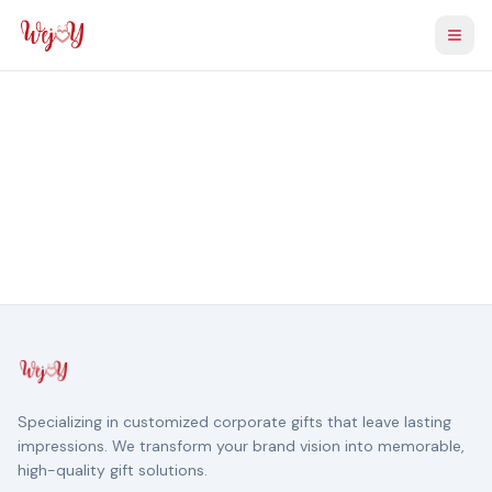
Togg
Specializing in customized corporate gifts that leave lasting
impressions. We transform your brand vision into memorable,
high-quality gift solutions.