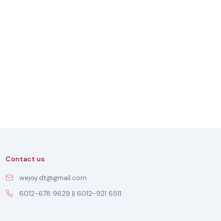
Contact us
wejoy.dt@gmail.com
6012-678 9629 || 6012-921 6511