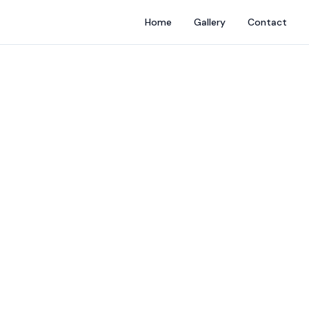
Home
Gallery
Contact