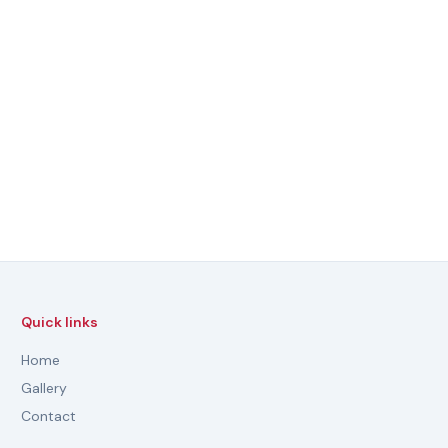
Quick links
Home
Gallery
Contact