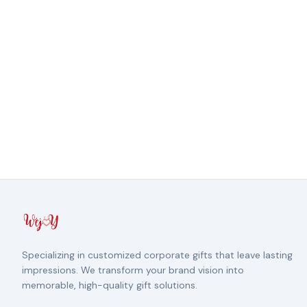
Specializing in customized corporate gifts that leave lasting
impressions. We transform your brand vision into
memorable, high-quality gift solutions.