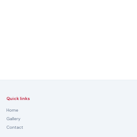
Quick links
Home
Gallery
Contact