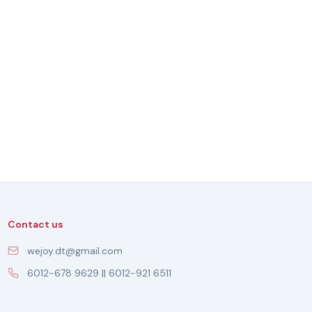
Contact us
wejoy.dt@gmail.com
6012-678 9629 || 6012-921 6511