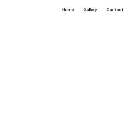
Home
Gallery
Contact