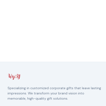
Specializing in customized corporate gifts that leave lasting
impressions. We transform your brand vision into
memorable, high-quality gift solutions.