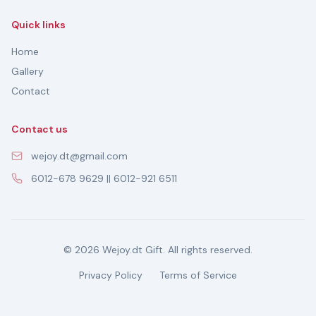
Quick links
Home
Gallery
Contact
Contact us
wejoy.dt@gmail.com
6012-678 9629 || 6012-921 6511
© 2026 Wejoy.dt Gift. All rights reserved.
Privacy Policy
Terms of Service