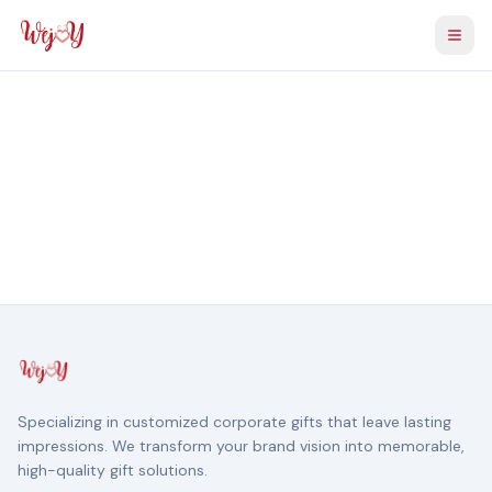
Togg
Specializing in customized corporate gifts that leave lasting
impressions. We transform your brand vision into memorable,
high-quality gift solutions.