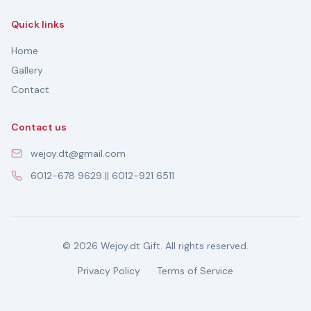
Quick links
Home
Gallery
Contact
Contact us
wejoy.dt@gmail.com
6012-678 9629 || 6012-921 6511
© 2026 Wejoy.dt Gift. All rights reserved.
Privacy Policy
Terms of Service