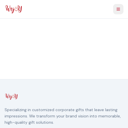
Togg
Specializing in customized corporate gifts that leave lasting
impressions. We transform your brand vision into memorable,
high-quality gift solutions.