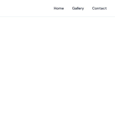
Home
Gallery
Contact