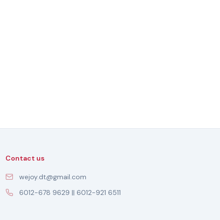
Contact us
wejoy.dt@gmail.com
6012-678 9629 || 6012-921 6511