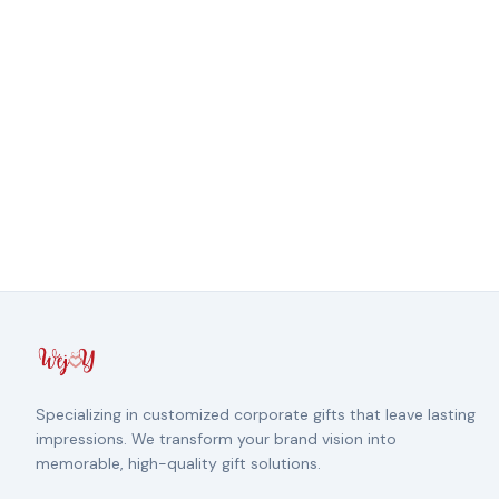
Specializing in customized corporate gifts that leave lasting
impressions. We transform your brand vision into
memorable, high-quality gift solutions.