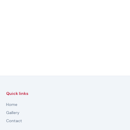
Quick links
Home
Gallery
Contact