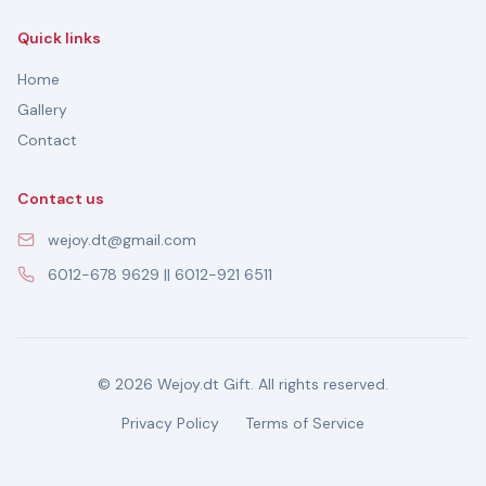
Quick links
Home
Gallery
Contact
Contact us
wejoy.dt@gmail.com
6012-678 9629 || 6012-921 6511
© 2026 Wejoy.dt Gift. All rights reserved.
Privacy Policy
Terms of Service