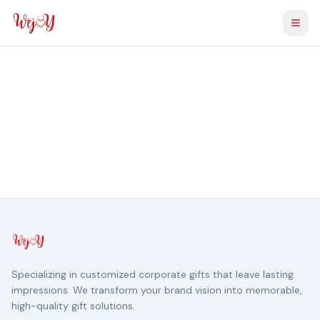
Togg
Specializing in customized corporate gifts that leave lasting
impressions. We transform your brand vision into memorable,
high-quality gift solutions.