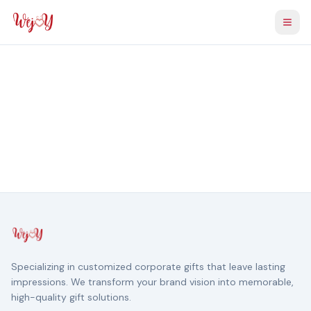
Togg
Specializing in customized corporate gifts that leave lasting
impressions. We transform your brand vision into memorable,
high-quality gift solutions.