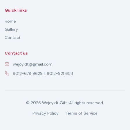
Quick links
Home
Gallery
Contact
Contact us
wejoy.dt@gmail.com
6012-678 9629 || 6012-921 6511
© 2026 Wejoy.dt Gift. All rights reserved.
Privacy Policy
Terms of Service