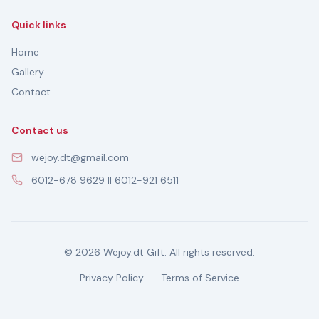
Quick links
Home
Gallery
Contact
Contact us
wejoy.dt@gmail.com
6012-678 9629 || 6012-921 6511
© 2026 Wejoy.dt Gift. All rights reserved.
Privacy Policy
Terms of Service