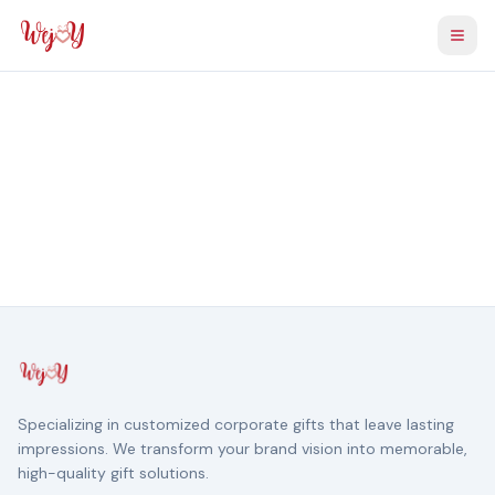
Togg
Specializing in customized corporate gifts that leave lasting
impressions. We transform your brand vision into memorable,
high-quality gift solutions.