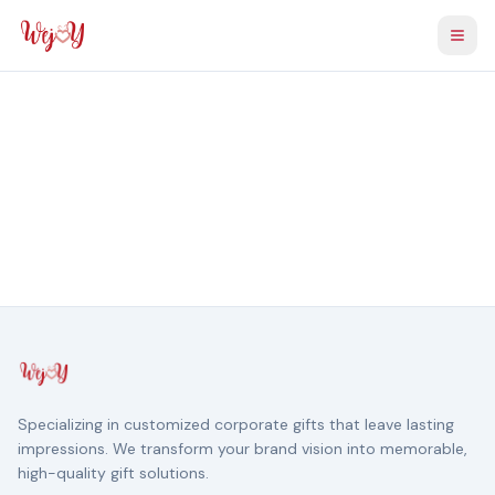
Togg
Specializing in customized corporate gifts that leave lasting
impressions. We transform your brand vision into memorable,
high-quality gift solutions.