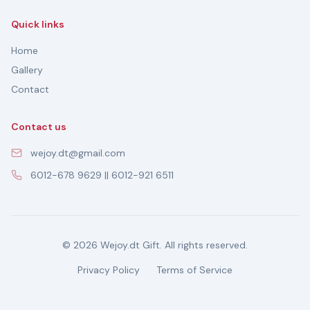
Quick links
Home
Gallery
Contact
Contact us
wejoy.dt@gmail.com
6012-678 9629 || 6012-921 6511
© 2026 Wejoy.dt Gift. All rights reserved.
Privacy Policy
Terms of Service