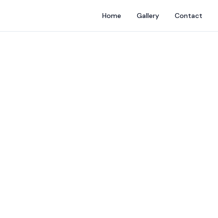
Home
Gallery
Contact