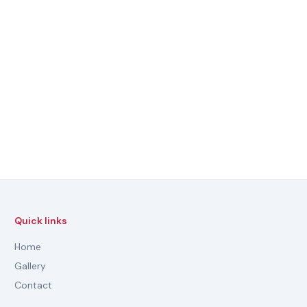
Quick links
Home
Gallery
Contact