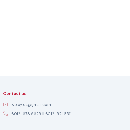
Contact us
wejoy.dt@gmail.com
6012-678 9629 || 6012-921 6511