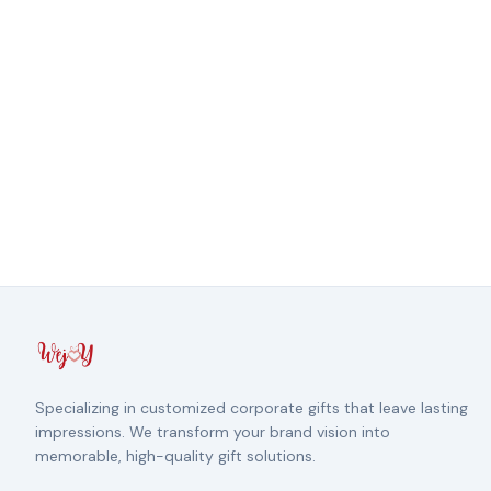
Specializing in customized corporate gifts that leave lasting
impressions. We transform your brand vision into
memorable, high-quality gift solutions.