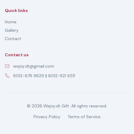
Quick links
Home
Gallery
Contact
Contact us
wejoy.dt@gmail.com
6012-678 9629 || 6012-921 6511
© 2026 Wejoy.dt Gift. All rights reserved.
Privacy Policy
Terms of Service