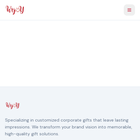
Togg
Specializing in customized corporate gifts that leave lasting
impressions. We transform your brand vision into memorable,
high-quality gift solutions.