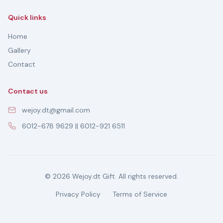
Quick links
Home
Gallery
Contact
Contact us
wejoy.dt@gmail.com
6012-678 9629 || 6012-921 6511
© 2026 Wejoy.dt Gift. All rights reserved.
Privacy Policy
Terms of Service