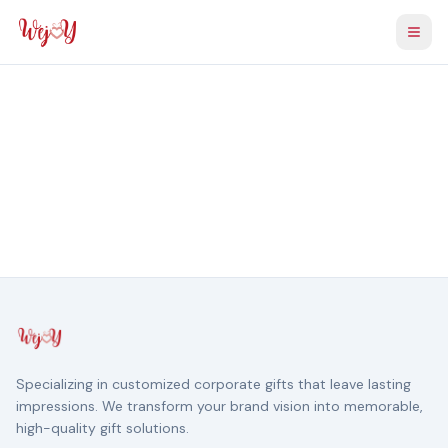
Togg
Specializing in customized corporate gifts that leave lasting
impressions. We transform your brand vision into memorable,
high-quality gift solutions.