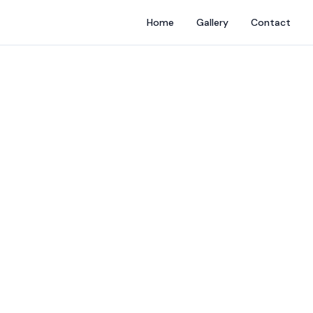
Home
Gallery
Contact