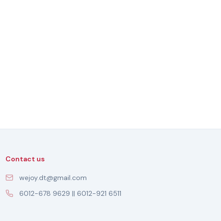
Contact us
wejoy.dt@gmail.com
6012-678 9629 || 6012-921 6511