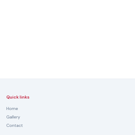
Quick links
Home
Gallery
Contact