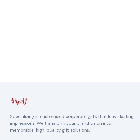
Specializing in customized corporate gifts that leave lasting
impressions. We transform your brand vision into
memorable, high-quality gift solutions.