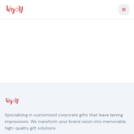
Togg
Specializing in customized corporate gifts that leave lasting
impressions. We transform your brand vision into memorable,
high-quality gift solutions.