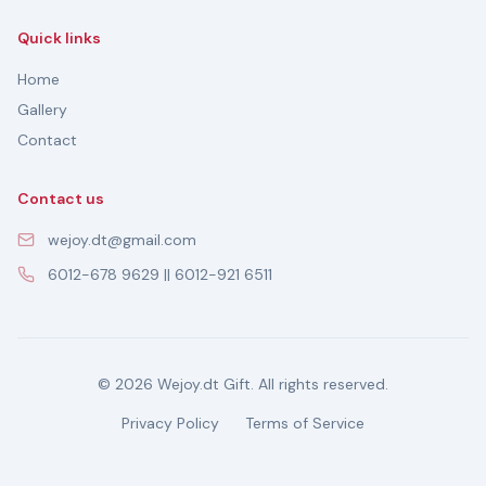
Quick links
Home
Gallery
Contact
Contact us
wejoy.dt@gmail.com
6012-678 9629 || 6012-921 6511
© 2026 Wejoy.dt Gift. All rights reserved.
Privacy Policy
Terms of Service