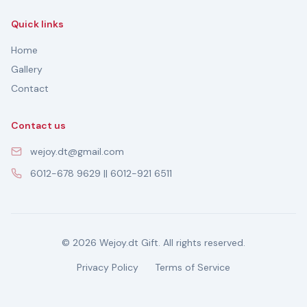
Quick links
Home
Gallery
Contact
Contact us
wejoy.dt@gmail.com
6012-678 9629 || 6012-921 6511
© 2026 Wejoy.dt Gift. All rights reserved.
Privacy Policy
Terms of Service