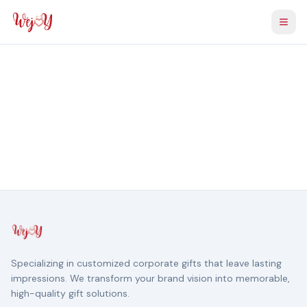
Togg
Specializing in customized corporate gifts that leave lasting
impressions. We transform your brand vision into memorable,
high-quality gift solutions.