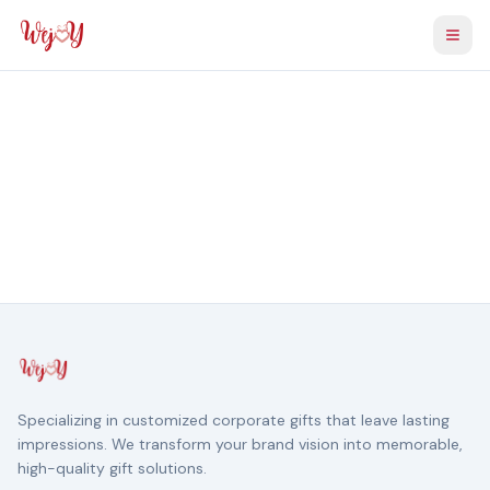
Togg
Specializing in customized corporate gifts that leave lasting
impressions. We transform your brand vision into memorable,
high-quality gift solutions.