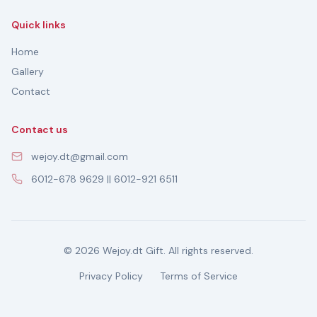
Quick links
Home
Gallery
Contact
Contact us
wejoy.dt@gmail.com
6012-678 9629 || 6012-921 6511
© 2026 Wejoy.dt Gift. All rights reserved.
Privacy Policy
Terms of Service