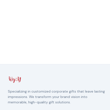
Specializing in customized corporate gifts that leave lasting
impressions. We transform your brand vision into
memorable, high-quality gift solutions.