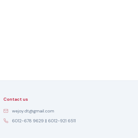
Contact us
wejoy.dt@gmail.com
6012-678 9629 || 6012-921 6511