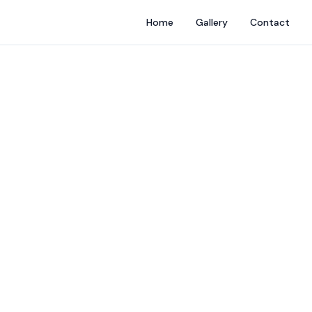
Home
Gallery
Contact