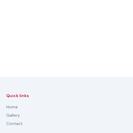
Quick links
Home
Gallery
Contact