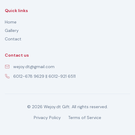
Quick links
Home
Gallery
Contact
Contact us
wejoy.dt@gmail.com
6012-678 9629 || 6012-921 6511
© 2026 Wejoy.dt Gift. All rights reserved.
Privacy Policy
Terms of Service