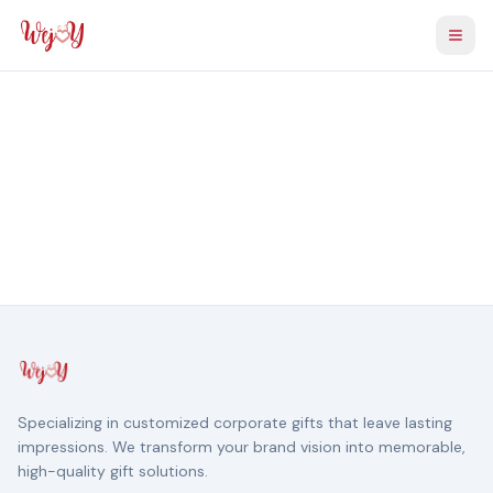
Togg
Specializing in customized corporate gifts that leave lasting
impressions. We transform your brand vision into memorable,
high-quality gift solutions.