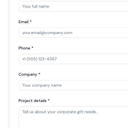
Email *
Phone *
Company *
Project details *