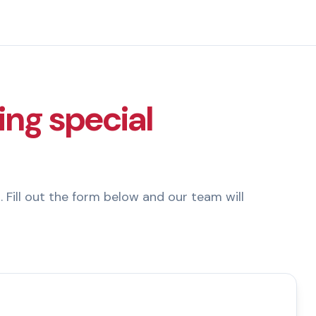
ing special
. Fill out the form below and our team will