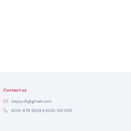
Contact us
wejoy.dt@gmail.com
6012-678 9629 || 6012-921 6511