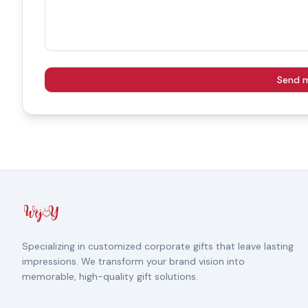
Send 
Specializing in customized corporate gifts that leave lasting
impressions. We transform your brand vision into
memorable, high-quality gift solutions.