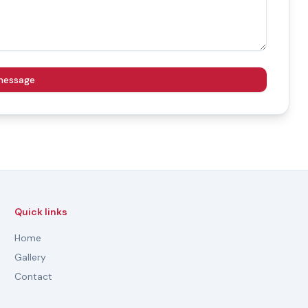
message
Quick links
Home
Gallery
Contact