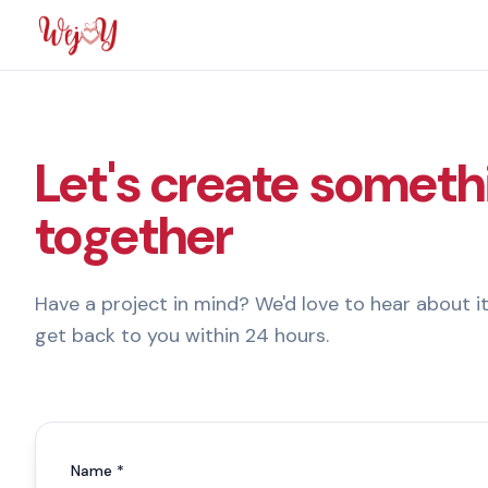
Let's create someth
together
Have a project in mind? We'd love to hear about it
get back to you within 24 hours.
Name *