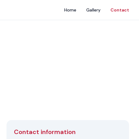
Home
Gallery
Contact
Contact information