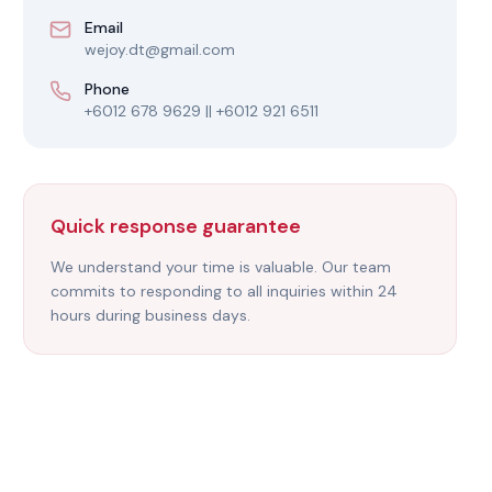
Email
wejoy.dt@gmail.com
Phone
+6012 678 9629 || +6012 921 6511
Quick response guarantee
We understand your time is valuable. Our team
commits to responding to all inquiries within 24
hours during business days.