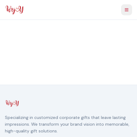
Togg
Specializing in customized corporate gifts that leave lasting
impressions. We transform your brand vision into memorable,
high-quality gift solutions.