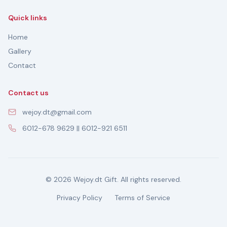
Quick links
Home
Gallery
Contact
Contact us
wejoy.dt@gmail.com
6012-678 9629 || 6012-921 6511
© 2026 Wejoy.dt Gift. All rights reserved.
Privacy Policy
Terms of Service